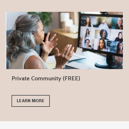
Private Community (FREE)
LEARN MORE