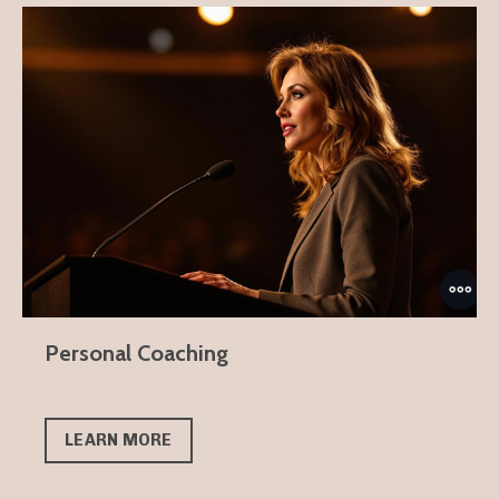
Personal Coaching
LEARN MORE