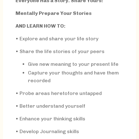
Everyone Has a Story. Share Yours!
Mentally Prepare Your Stories
AND LEARN HOW TO:
•
Explore and share your life story
• Share the life stories of your peers
Give new meaning to your present life
Capture your thoughts and have them
recorded
• Probe areas heretofore untapped
• Better understand yourself
• Enhance your thinking skills
• Develop Journaling skills