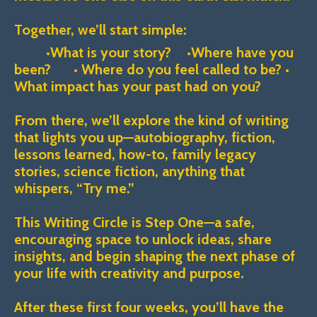
Together, we’ll start simple:
•What is your story? •
Where have you
been? • Where do you feel called to be? •
What impact has your past had on you?
From there, we’ll explore the kind of writing
that lights you up—autobiography, fiction,
lessons learned, how-to, family legacy
stories, science fiction, anything that
whispers, “Try me.”
This Writing Circle is Step One—a safe,
encouraging space to unlock ideas, share
insights, and begin shaping the next phase of
your life with creativity and purpose.
After these first four weeks, you’ll have the