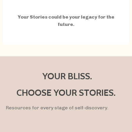
Your Stories could be your legacy for the
future.
YOUR BLISS.
CHOOSE YOUR STORIES.
Resources for every stage of self-discovery.