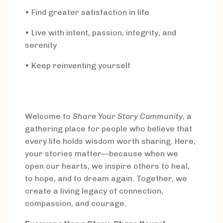
• Find greater satisfaction in life
• Live with intent, passion, integrity, and
serenity
• Keep reinventing yourself
Welcome to
Share Your Story Community
, a
gathering place for people who believe that
every life holds wisdom worth sharing. Here,
your stories matter—because when we
open our hearts, we inspire others to heal,
to hope, and to dream again. Together, we
create a living legacy of connection,
compassion, and courage.