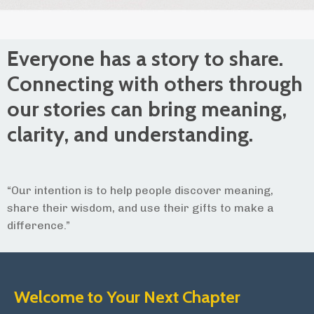
Everyone has a story to share.
Connecting with others through
our stories can bring meaning,
clarity, and understanding.
“Our intention is to help people discover meaning,
share their wisdom, and use their gifts to make a
difference.”
Welcome to Your Next Chapter