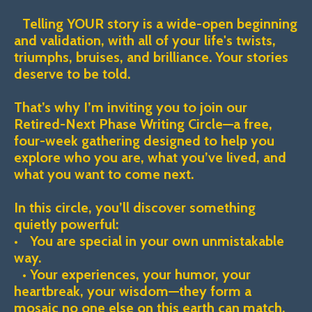
Telling YOUR story is a wide-open beginning
and validation, with all of your life's twists,
triumphs, bruises, and brilliance. Your stories
deserve to be told.
That’s why I’m inviting you to join our
Retired-Next Phase Writing Circle—a free,
four-week gathering designed to help you
explore who you are, what you’ve lived, and
what you want to come next.
In this circle, you’ll discover something
quietly powerful:
• You are special in your own unmistakable
way.
• Your experiences, your humor, your
heartbreak, your wisdom—they form a
mosaic no one else on this earth can match.