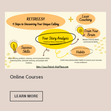
Online Courses
LEARN MORE