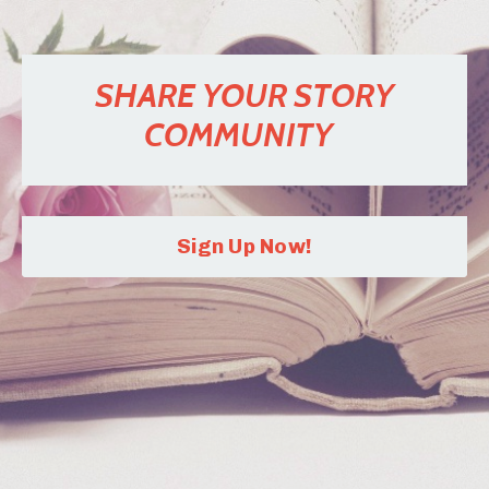
SHARE YOUR STORY
COMMUNITY
Sign Up Now!