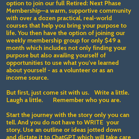
option to join our full Retired: Next Phase
Membership—a warm, supportive community
with over a dozen practical, real-world
courses that help you bring your purpose to
life. You then have the option of joining our
weekly membership group for only $49 a
month which includes not only finding your
purpose but also availing yourself of
opportunities to use what you've learned
about yourself - as a volunteer or as an
income source.
But first, just come sit with us. Write a little.
Laugh a little. Remember who you are.
Start the journey with the story only you can
tell. And you do not have to WRITE your
story. Use an outline or ideas jotted down
and dictate it to ChatGPT which will take care