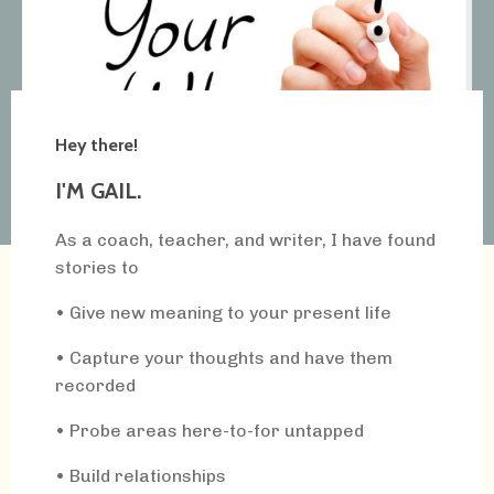
Hey there!
I'M GAIL.
As a coach, teacher, and writer, I have found
stories to
• Give new meaning to your present life
• Capture your thoughts and have them
recorded
• Probe areas here-to-for untapped
• Build relationships