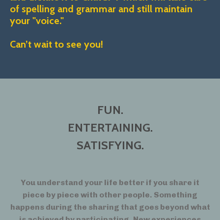
of spelling and grammar and still maintain
your "voice."
Can’t wait to see you!
FUN.
ENTERTAINING.
SATISFYING.
You understand your life better if you share it
piece by piece with other people. Something
happens during the sharing that goes beyond what
is achieved by participating. New experiences