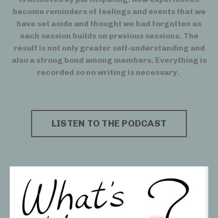
become reminders of feelings and events that we
have set aside and thought we had forgotten as
each session builds on previous sessions. The
result is not only greater self-understanding and
also a strong bond among members. Everything is
recorded so no writing is necessary.
LISTEN TO THE PODCAST